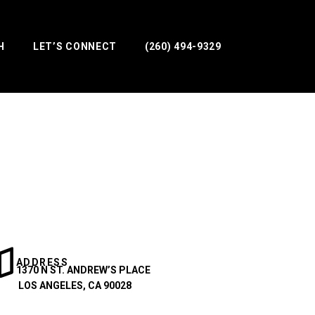
H
LET’S CONNECT
(260) 494-9329
ADDRESS
1370 N ST. ANDREW’S PLACE
LOS ANGELES, CA 90028