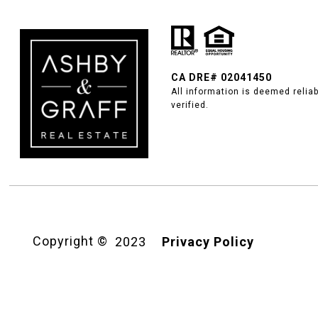
CA DRE#
02041450
All information is deemed relia
verified.
Copyright ©
2023
Privacy Policy