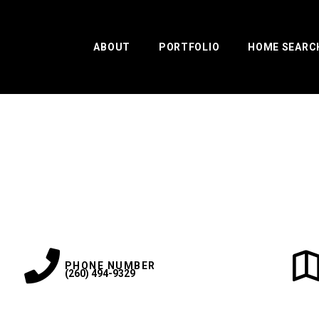
ABOUT
PORTFOLIO
HOME SEARC
PHONE NUMBER
(260) 494-9329