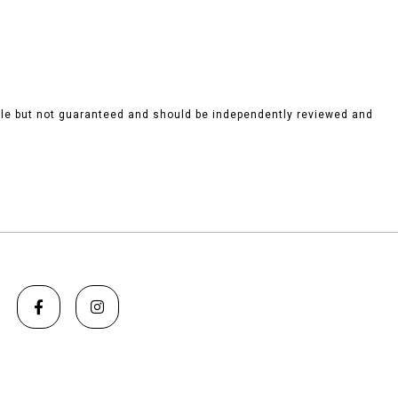
ble but not guaranteed and should be independently reviewed and