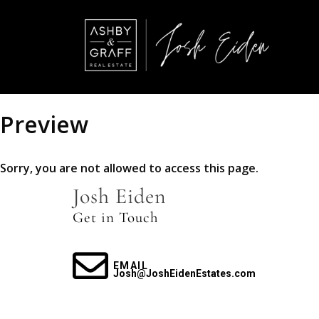
Preview
Sorry, you are not allowed to access this page.
Josh Eiden
Get in Touch
EMAIL
Josh@JoshEidenEstates.com